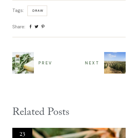
Tags:
DRAW
Share:
PREV
NEXT
Related Posts
23