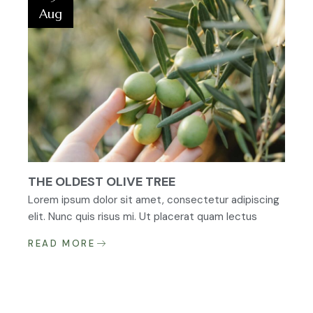
Aug
THE OLDEST OLIVE TREE
Lorem ipsum dolor sit amet, consectetur adipiscing
elit. Nunc quis risus mi. Ut placerat quam lectus
READ MORE