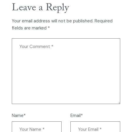
Leave a Reply
Your email address will not be published.
Required
fields are marked
*
Name*
Email*