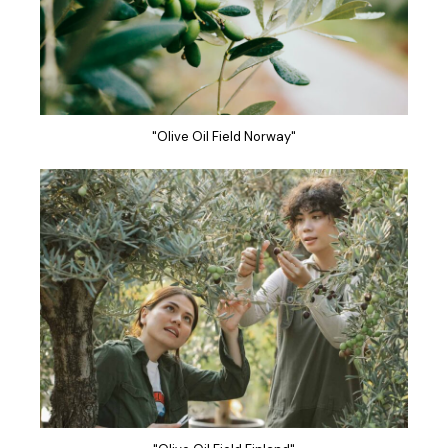
"Olive Oil Field Norway"