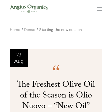
Home
Dense
Starting the new season
23
Aug
The Freshest Olive Oil
of the Season is Olio
Nuovo – “New Oil”