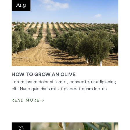
Aug
HOW TO GROW AN OLIVE
Lorem ipsum dolor sit amet, consectetur adipiscing
elit. Nunc quis risus mi. Ut placerat quam lectus
READ MORE
23