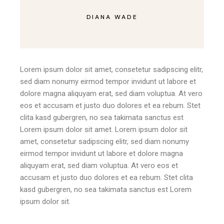
DIANA WADE
Lorem ipsum dolor sit amet, consetetur sadipscing elitr,
sed diam nonumy eirmod tempor invidunt ut labore et
dolore magna aliquyam erat, sed diam voluptua. At vero
eos et accusam et justo duo dolores et ea rebum. Stet
clita kasd gubergren, no sea takimata sanctus est
Lorem ipsum dolor sit amet. Lorem ipsum dolor sit
amet, consetetur sadipscing elitr, sed diam nonumy
eirmod tempor invidunt ut labore et dolore magna
aliquyam erat, sed diam voluptua. At vero eos et
accusam et justo duo dolores et ea rebum. Stet clita
kasd gubergren, no sea takimata sanctus est Lorem
ipsum dolor sit.