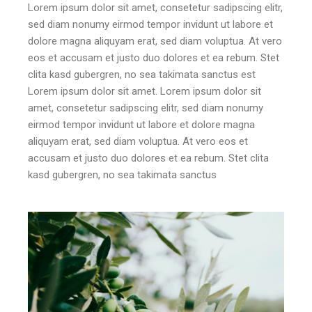
Lorem ipsum dolor sit amet, consetetur sadipscing elitr,
sed diam nonumy eirmod tempor invidunt ut labore et
dolore magna aliquyam erat, sed diam voluptua. At vero
eos et accusam et justo duo dolores et ea rebum. Stet
clita kasd gubergren, no sea takimata sanctus est
Lorem ipsum dolor sit amet. Lorem ipsum dolor sit
amet, consetetur sadipscing elitr, sed diam nonumy
eirmod tempor invidunt ut labore et dolore magna
aliquyam erat, sed diam voluptua. At vero eos et
accusam et justo duo dolores et ea rebum. Stet clita
kasd gubergren, no sea takimata sanctus