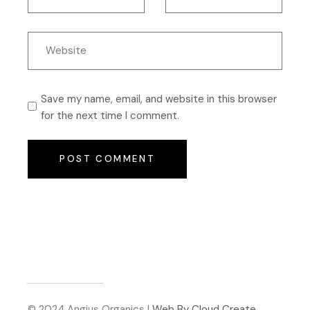
Save my name, email, and website in this browser
for the next time I comment.
POST COMMENT
© 2024 Angius Organics |
Web By Cloud Create