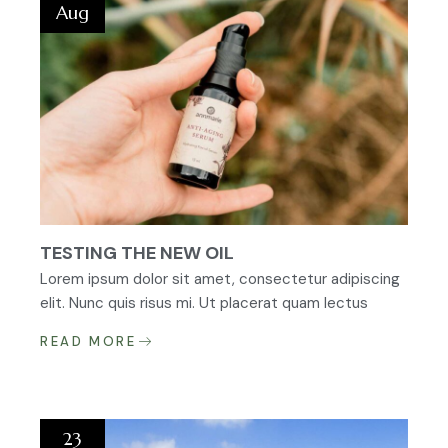
Aug
TESTING THE NEW OIL
Lorem ipsum dolor sit amet, consectetur adipiscing
elit. Nunc quis risus mi. Ut placerat quam lectus
READ MORE
23