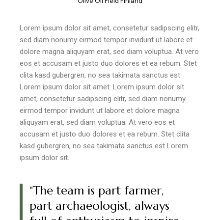
"Olive Oil Field Finland"
Lorem ipsum dolor sit amet, consetetur sadipscing elitr,
sed diam nonumy eirmod tempor invidunt ut labore et
dolore magna aliquyam erat, sed diam voluptua. At vero
eos et accusam et justo duo dolores et ea rebum. Stet
clita kasd gubergren, no sea takimata sanctus est
Lorem ipsum dolor sit amet. Lorem ipsum dolor sit
amet, consetetur sadipscing elitr, sed diam nonumy
eirmod tempor invidunt ut labore et dolore magna
aliquyam erat, sed diam voluptua. At vero eos et
accusam et justo duo dolores et ea rebum. Stet clita
kasd gubergren, no sea takimata sanctus est Lorem
ipsum dolor sit.
“The team is part farmer,
part archaeologist, always