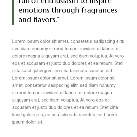
full of enthusiasm to inspire
emotions through fragrances
and flavors.”
Lorem ipsum dolor sit amet, consetetur sadipscing elitr,
sed diam nonumy eirmod tempor invidunt ut labore et
dolore magna aliquyam erat, sed diam voluptua. At vero
eos et accusam et justo duo dolores et ea rebum. Stet
clita kasd gubergren, no sea takimata sanctus est
Lorem ipsum dolor sit amet. Lorem ipsum dolor sit
amet, consetetur sadipscing elitr, sed diam nonumy
eirmod tempor invidunt ut labore et dolore magna
aliquyam erat, sed diam voluptua. At vero eos et
accusam et justo duo dolores et ea rebum. Stet clita
kasd gubergren, no sea takimata sanctus est Lorem
ipsum dolor sit.